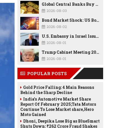
Global Central Banks Buy 289 Tonnes of Gold in Q2 2026 as Poland, China Lead Record Reserve Accumulation
2026-08-03
Bond Market Shock: US Borrowing Costs Hit Highest Since 2007 as Debt, Inflation, and AI Spending Reshape the Economy
2026-08-02
U.S. Embassy in Israel Issues Security Alert as Middle East Tensions Remain High
2026-08-01
Trump Cabinet Meeting 2026: Border Security, Economy, TrumpRx, Tax Cuts & Major Policy Announcements
2026-08-01
POPULAR POSTS
Gold Price Falling: 4 Main Reasons
Behind the Sharp Decline
India’s Automotive Market Share
Report Of February 2025;Tata Motors
Continue To Lose Market share,Hero
Moto Gained
Dhoni, Deepika Lose Big as BlueSmart
Shuts Down: ₹262 Crore Fraud Shakes