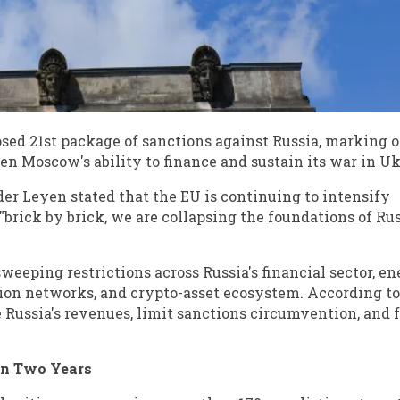
ed 21st package of sanctions against Russia, marking o
en Moscow's ability to finance and sustain its war in Uk
r Leyen stated that the EU is continuing to intensify
"brick by brick, we are collapsing the foundations of Rus
eeping restrictions across Russia's financial sector, e
tion networks, and crypto-asset ecosystem. According t
e Russia's revenues, limit sanctions circumvention, and 
an Two Years