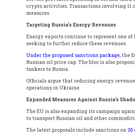
crypto activities. Transactions involving 11 
measures.
Targeting Russia's Energy Revenues
Energy exports continue to represent one of 
seeking to further reduce these revenues.
Under the proposed sanctions package,
the E
Russian oil price cap. The bloc is also propos
tankers to Russia.
Officials argue that reducing energy revenues 
operations in Ukraine.
Expanded Measures Against Russia's Shado
The EU is also expanding its campaign against
to transport Russian oil and other commodit
The latest proposals include sanctions on
30 