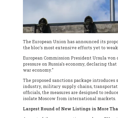
The European Union has announced its propos
the bloc's most extensive efforts yet to weak
European Commission President Ursula von de
pressure on Russia's economy, declaring that 
war economy."
The proposed sanctions package introduces sw
industry, military supply chains, transporta
officials, the measures are designed to reduc
isolate Moscow from international markets.
Largest Round of New Listings in More Th