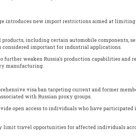
ge introduces new import restrictions aimed at limiting
al products, including certain automobile components, se
 considered important for industrial applications.
 to further weaken Russia's production capabilities and 
ary manufacturing.
prehensive visa ban targeting current and former membe
 associated with Russian proxy groups.
rovide open access to individuals who have participated 
 limit travel opportunities for affected individuals acr