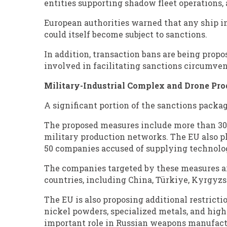
entities supporting shadow fleet operations, 
European authorities warned that any ship in
could itself become subject to sanctions.
In addition, transaction bans are being propo
involved in facilitating sanctions circumven
Military-Industrial Complex and Drone Pro
A significant portion of the sanctions packag
The proposed measures include more than 3
military production networks. The EU also pl
50 companies accused of supplying technologi
The companies targeted by these measures ar
countries, including China, Türkiye, Kyrgyzs
The EU is also proposing additional restricti
nickel powders, specialized metals, and high
important role in Russian weapons manufactu