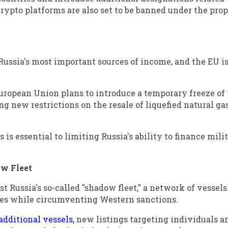
crypto platforms are also set to be banned under the pro
Russia's most important sources of income, and the EU i
uropean Union plans to introduce a temporary freeze of
ing new restrictions on the resale of liquefied natural ga
is essential to limiting Russia's ability to finance mili
w Fleet
 Russia's so-called "shadow fleet," a network of vessels
ies while circumventing Western sanctions.
additional vessels,
new listings targeting individuals a