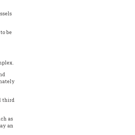
ssels
to be
mplex.
nd
mately
l third
uch as
lay an