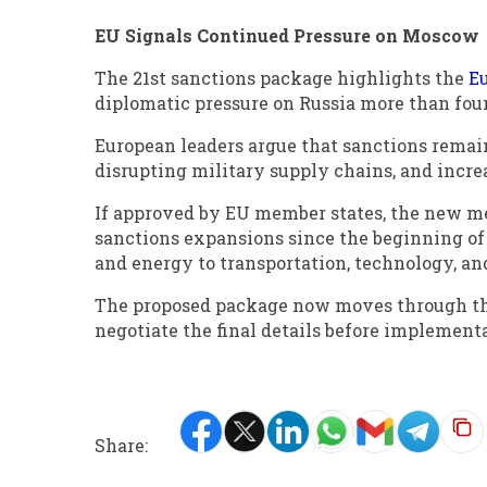
EU Signals Continued Pressure on Moscow
The 21st sanctions package highlights the
E
diplomatic pressure on Russia more than four 
European leaders argue that sanctions remain a
disrupting military supply chains, and incre
If approved by EU member states, the new m
sanctions expansions since the beginning of 
and energy to transportation, technology, an
The proposed package now moves through th
negotiate the final details before implement
Share: