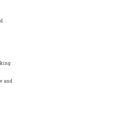
nd
e
nking
w and