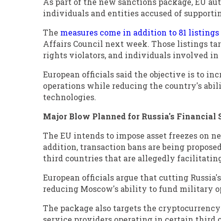
As part of the new sanctions package, EU aut
individuals and entities accused of supportin
The
measures come in addition to 81 listings
Affairs Council next week. Those listings ta
rights violators, and individuals involved i
European officials said the objective is to in
operations while reducing the country's abili
technologies.
Major Blow Planned for Russia's Financial 
The EU intends to impose asset freezes on nea
addition, transaction bans are being propose
third countries that are allegedly facilitati
European officials argue that cutting Russia's
reducing Moscow's ability to fund military o
The package also targets the cryptocurrency 
service providers operating in certain third 