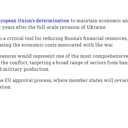
uropean Union's determination
to maintain economic a
years after the full-scale invasion of Ukraine.
 critical tool for reducing Russia's financial resources,
asing the economic costs associated with the war.
easures would represent one of the most comprehensiv
the conflict, targeting a broad range of sectors from ba
d military production.
e EU approval process, where member states will revie
ation.