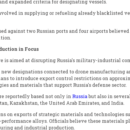
and expanded criteria for designating vessels.
volved in supplying or refueling already blacklisted ve
sed against two Russian ports and four airports believed 
tion.
duction in Focus
e is aimed at disrupting Russia's military-industrial co
0 new designations connected to drone manufacturing a
ans to introduce export control restrictions on approxi
es and materials that support Russia's defense sector.
e reportedly based not only in
Russia
but also in severa
tan, Kazakhstan, the United Arab Emirates, and India.
ons on exports of strategic materials and technologies s
-performance alloys. Officials believe these materials p
ring and industrial production.