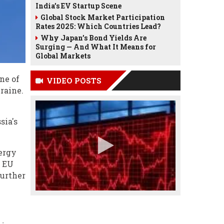
India’s EV Startup Scene
Global Stock Market Participation
Rates 2025: Which Countries Lead?
Why Japan’s Bond Yields Are
Surging — And What It Means for
Global Markets
ne of
VIDEO POSTS
raine.
sia's
nergy
o EU
further