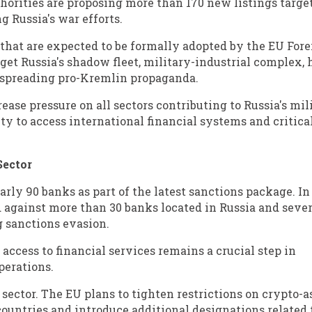
horities are proposing more than 170 new listings targe
g Russia's war efforts.
that are expected to be formally adopted by the EU For
rget Russia's shadow fleet, military-industrial complex
n spreading pro-Kremlin propaganda.
crease pressure on all sectors contributing to Russia's mil
ty to access international financial systems and critica
Sector
rly 90 banks as part of the latest sanctions package. In
d against more than 30 banks located in Russia and sever
ng sanctions evasion.
 access to financial services remains a crucial step in
perations.
sector. The EU plans to tighten restrictions on crypto-a
countries and introduce additional designations related 