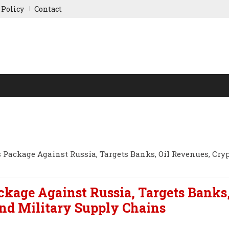
 Policy
Contact
NY UPDATES
SPORTS
WORLD FINANCE
INDIAN ST
 Package Against Russia, Targets Banks, Oil Revenues, Cry
ckage Against Russia, Targets Banks,
nd Military Supply Chains