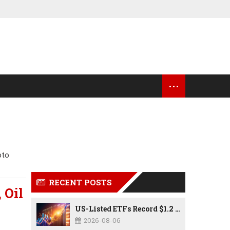
...
OCK MARKET UPDATES
USA NEWS
pto
RECENT POSTS
 Oil
US-Listed ETFs Record $1.2 Trillion in Inflows as 2026 Set to Break All-Time Investment Records
2026-08-06