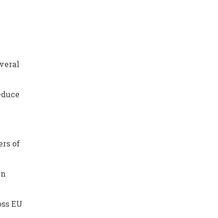
veral
reduce
rs of
in
oss EU