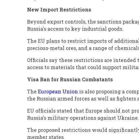
New Import Restrictions
Beyond export controls, the sanctions packa
Russia's access to key industrial goods.
The EU plans to restrict imports of addition
precious-metal ores, and a range of chemicals
Officials say these restrictions are intended
access to materials that could support milit
Visa Ban for Russian Combatants
The
European Union
is also proposing a com
the Russian armed forces as well as fighters
EU officials stated that Europe should not p
Russia's military operations against Ukraine.
The proposed restrictions would significantly
member states.