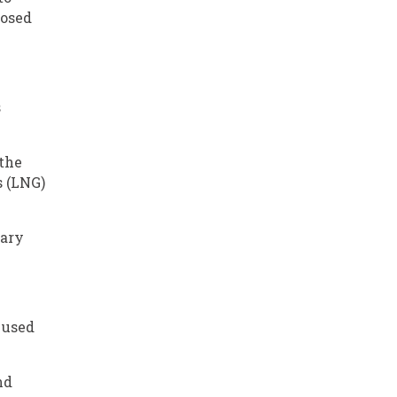
posed
s
 the
s (LNG)
tary
 used
nd