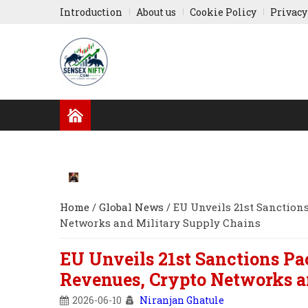
Introduction
About us
Cookie Policy
Privacy
GLOBAL NEWS
RESULTS
INDIAN COMPA
RUSSIA-UKRAINE
ASIA NEWS
Home
/
Global News
/
EU Unveils 21st Sanctions
Networks and Military Supply Chains
EU Unveils 21st Sanctions Pa
Revenues, Crypto Networks a
2026-06-10
Niranjan Ghatule