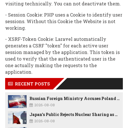
visiting technically. You can not deactivate them.
- Session Cookie: PHP uses a Cookie to identify user
sessions. Without this Cookie the Website is not
working.
- XSRF-Token Cookie: Laravel automatically
generates a CSRF "token" for each active user
session managed by the application. This token is
used to verify that the authenticated user is the
one actually making the requests to the
application.
RECENT POSTS
Russian Foreign Ministry Accuses Poland of “Polish Shame” Over Nawrocki’s Anti-Russian Remarks and Russophobic Rhetoric
2026-08-08
Japan’s Public Rejects Nuclear Sharing as China Warns Tokyo Against ‘Playing With Fire’
2026-08-08