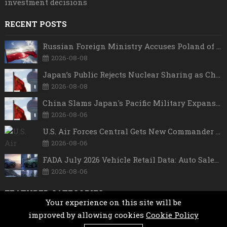
investment decisions
RECENT POSTS
Russian Foreign Ministry Accuses Poland of “Polish Shame” Over Nawrocki’s Anti-Russian Remarks and Russophobic Rhetoric
2026-08-08
Japan’s Public Rejects Nuclear Sharing as China Warns Tokyo Against ‘Playing With Fire’
2026-08-08
China Slams Japan's Pacific Military Expansion, Says Tokyo is Ignoring WWII History and Spreading False Security Narratives
2026-08-06
U.S. Air Forces Central Gets New Commander as Lt. Gen. Daniel Lasica Takes Charge
2026-08-06
FADA July 2026 Vehicle Retail Data: Auto Sales Hit Record High as Every Segment Posts Best-Ever July
2026-08-06
FEATURED CATEGORIES
Your experience on this site will be
improved by allowing cookies
Cookie Policy