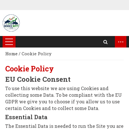
...
Home
/
Cookie Policy
Cookie Policy
EU Cookie Consent
To use this website we are using Cookies and
collecting some Data. To be compliant with the EU
GDPR we give you to choose if you allow us to use
certain Cookies and to collect some Data.
Essential Data
The Essential Data is needed to run the Site you are