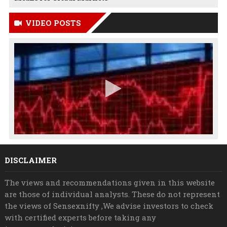
VIDEO POSTS
DISCLAIMER
The views and recommendations given in this website
are those of individual analysts. These do not represent
the views of Sensexnifty ,We advise investors to check
with certified experts before taking any