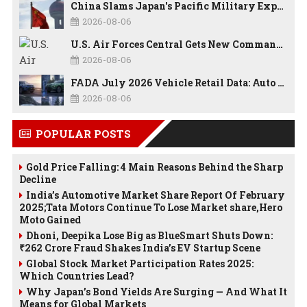
China Slams Japan's Pacific Military Expansion, Says Tokyo is Ignoring WWII History and Spreading False Security Narratives
2026-08-06
U.S. Air Forces Central Gets New Commander as Lt. Gen. Daniel Lasica Takes Charge
2026-08-06
FADA July 2026 Vehicle Retail Data: Auto Sales Hit Record High as Every Segment Posts Best-Ever July
2026-08-06
POPULAR POSTS
Gold Price Falling: 4 Main Reasons Behind the Sharp
Decline
India’s Automotive Market Share Report Of February
2025;Tata Motors Continue To Lose Market share,Hero
Moto Gained
Dhoni, Deepika Lose Big as BlueSmart Shuts Down:
₹262 Crore Fraud Shakes India’s EV Startup Scene
Global Stock Market Participation Rates 2025:
Which Countries Lead?
Why Japan’s Bond Yields Are Surging — And What It
Means for Global Markets