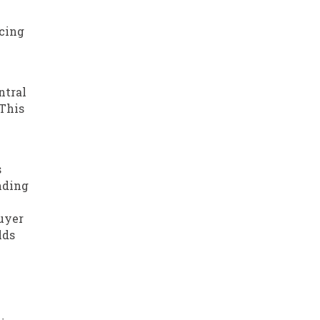
ucing
ntral
 This
s
nding
buyer
lds