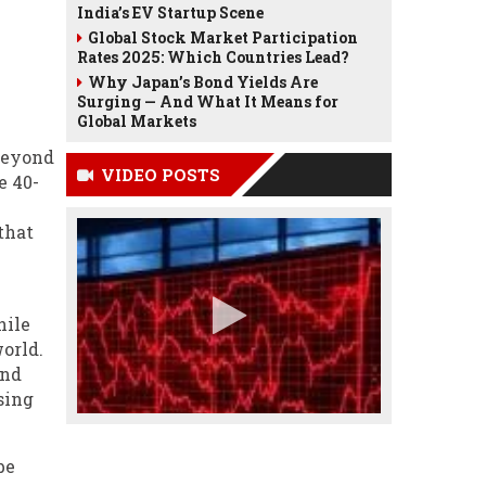
India’s EV Startup Scene
Global Stock Market Participation
Rates 2025: Which Countries Lead?
Why Japan’s Bond Yields Are
Surging — And What It Means for
Global Markets
 beyond
VIDEO POSTS
e 40-
that
hile
orld.
and
sing
be