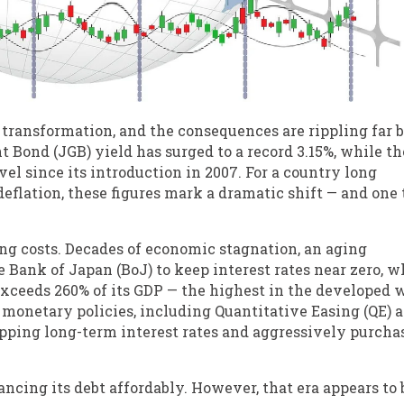
 transformation, and the consequences are rippling far
 Bond (JGB) yield has surged to a record 3.15%, while th
vel since its introduction in 2007. For a country long
deflation, these figures mark a dramatic shift — and one 
ng costs. Decades of economic stagnation, an aging
 Bank of Japan (BoJ) to keep interest rates near zero, w
ceeds 260% of its GDP — the highest in the developed w
 monetary policies, including Quantitative Easing (QE) 
apping long-term interest rates and aggressively purcha
ncing its debt affordably. However, that era appears to 