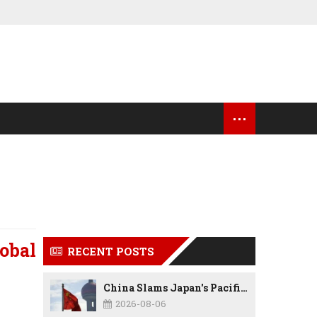
...
OCK MARKET UPDATES
USA NEWS
obal
RECENT POSTS
China Slams Japan's Pacific Military Expansion, Says Tokyo is Ignoring WWII History and Spreading False Security Narratives
2026-08-06