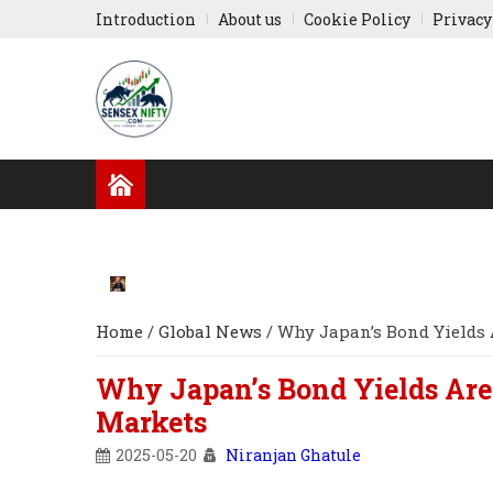
Introduction
About us
Cookie Policy
Privacy
GLOBAL NEWS
RESULTS
INDIAN COMPA
RUSSIA-UKRAINE
ASIA NEWS
Home
/
Global News
/
Why Japan’s Bond Yields 
Why Japan’s Bond Yields Are
Markets
2025-05-20
Niranjan Ghatule