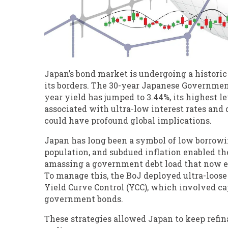
Japan’s bond market is undergoing a historic
its borders. The 30-year Japanese Government
year yield has jumped to 3.44%, its highest le
associated with ultra-low interest rates and 
could have profound global implications.
Japan has long been a symbol of low borrowi
population, and subdued inflation enabled the
amassing a government debt load that now ex
To manage this, the BoJ deployed ultra-loose
Yield Curve Control (YCC), which involved c
government bonds.
These strategies allowed Japan to keep refina