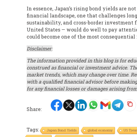
In essence, Japan’s rising bond yields are not
financial landscape, one that challenges lon
sustainability, and cross-border investment f
United States — would do well to pay attenti
could become one of the most consequential 
Disclaimer:
The information provided in this blog is for ed
construed as financial or investment advice. Th
market trends, which may change over time. Rea
with a qualified financial advisor before makin
for any financial losses or damages arising from
Share:
Tags:
Japan Bond Yields
global economy
US Treas