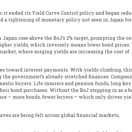
n: it ended its Yield Curve Control policy and began red
ked a tightening of monetary policy not seen in Japan for
 in Japan rose above the BoJ’s 2% target, prompting the ce
higher yields, which inversely means lower bond prices.
arket, where surging yields are increasing the cost of
oes toward interest payments. With yields climbing, thi
ning the government’s already stretched finances. Compou
mestic buyers. Life insurers and pension funds, long key
their bond purchases. Without the BoJ stepping in as a 
lance — more bonds, fewer buyers — which only drives yie
aves are being felt across global financial markets,