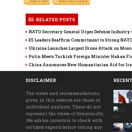
Debt to GDP
Yield Curve Control
RELATED POSTS
NATO Secretary General Urges Defense Industry 
E5 Leaders Reaffirm Commitment to Strong NAT
Ukraine Launches Largest Drone Attack on Mosc
Putin Meets Turkish Foreign Minister Hakan Fi
China Announces New Humanitarian Aid for Iran
DISCLAIMER
RECENT
The views and recommendations
given in this website are those of
individual analysts. These do not
represent the views of Sensexnifty
,We advise investors to check with
certified experts before taking any