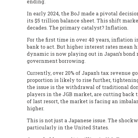
ending.
In early 2024, the BoJ made a pivotal decisio
its $5 trillion balance sheet. This shift mar
decades. The primary catalyst? Inflation.
For the first time in over 40 years, inflation
bank to act. But higher interest rates mean 
dynamic is now playing out in Japan’s bond m
government borrowing.
Currently, over 20% of Japan’s tax revenue g
proportion is likely to rise further, tighte
the issue is the withdrawal of traditional do
players in the JGB market, are cutting back 
of last resort, the market is facing an imba
higher.
This is not just a Japanese issue. The shockw
particularly in the United States.