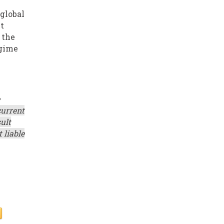
 global
t
 the
egime
current
ult
 liable