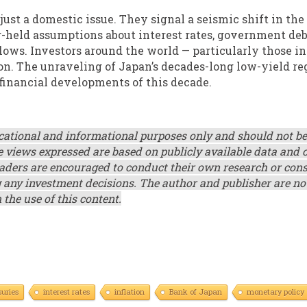
 just a domestic issue. They signal a seismic shift in the
g-held assumptions about interest rates, government deb
lows. Investors around the world — particularly those in
on. The unraveling of Japan’s decades-long low-yield r
financial developments of this decade.
ucational and informational purposes only and should not be
e views expressed are based on publicly available data and 
ders are encouraged to conduct their own research or cons
g any investment decisions. The author and publisher are not
 the use of this content.
uries
interest rates
inflation
Bank of Japan
monetary policy