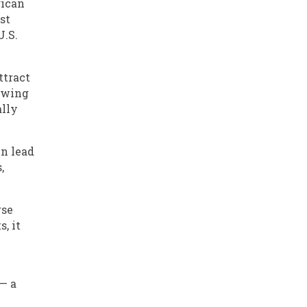
rican
st
U.S.
ttract
rowing
ally
en lead
,
rse
, it
 — a