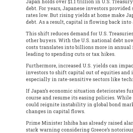
Japan holds over $1.1 trillion in U.S. Treasur
debt. For years, Japanese investors provided 
rates low. But rising yields at home make J
debt. As a result, capital is flowing back int
This shift reduces demand for U.S. Treasuries
other buyers. With the U.S. national debt no
costs translates into billions more in annual
leading to spending cuts or tax hikes.
Furthermore, increased U.S. yields can impa
investors to shift capital out of equities and
especially in rate-sensitive sectors like tech
If Japan’s economic situation deteriorates fur
course and resume its easing policies. While
could reignite instability in global bond mark
changes in capital flows.
Prime Minister Ishiba has already raised alar
stark warning considering Greece’s notorious 