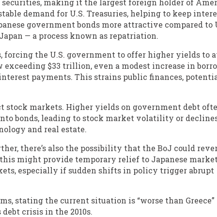
y securities, making it the largest foreign holder of Ame
stable demand for U.S. Treasuries, helping to keep intere
apanese government bonds more attractive compared to 
o Japan — a process known as repatriation.
, forcing the U.S. government to offer higher yields to a
w exceeding $33 trillion, even a modest increase in bor
 interest payments. This strains public finances, potenti
ct stock markets. Higher yields on government debt oft
 into bonds, leading to stock market volatility or declines
nology and real estate.
ther, there’s also the possibility that the BoJ could reve
 this might provide temporary relief to Japanese markets
ets, especially if sudden shifts in policy trigger abrupt
ms, stating the current situation is “worse than Greece”
debt crisis in the 2010s.