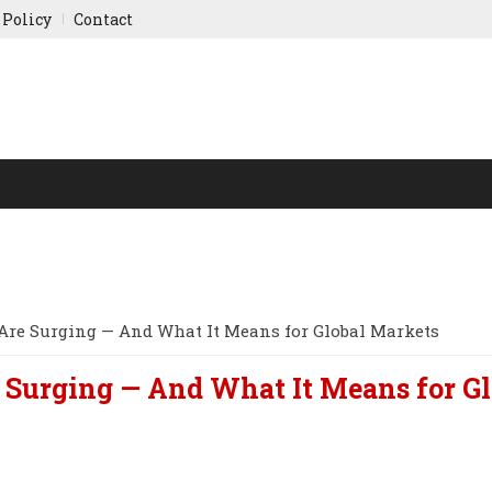
 Policy
Contact
NY UPDATES
SPORTS
WORLD FINANCE
INDIAN ST
Are Surging — And What It Means for Global Markets
 Surging — And What It Means for Gl