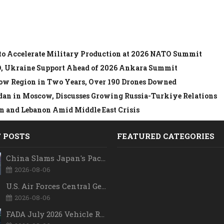
to Accelerate Military Production at 2026 NATO Summit
O, Ukraine Support Ahead of 2026 Ankara Summit
ow Region in Two Years, Over 190 Drones Downed
dan in Moscow, Discusses Growing Russia-Turkiye Relations
 and Lebanon Amid Middle East Crisis
 POSTS
FEATURED CATEGORIES
China Slams Japan's Pacific Military Expansion, Says Tokyo is Ignoring WWII History and Spreading False Security Narratives
2026-08-06
U.S. Air Forces Central Gets New Commander as Lt. Gen. Daniel Lasica Takes Charge
2026-08-06
FADA July 2026 Vehicle Retail Data: Auto Sales Hit Record High as Every Segment Posts Best-Ever July