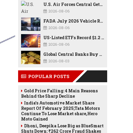
U.S. Air Forces Central Gets New Commander as Lt. Gen. Daniel Lasica Takes Charge
2026-08-06
FADA July 2026 Vehicle Retail Data: Auto Sales Hit Record High as Every Segment Posts Best-Ever July
2026-08-06
US-Listed ETFs Record $1.2 Trillion in Inflows as 2026 Set to Break All-Time Investment Records
2026-08-06
Global Central Banks Buy 289 Tonnes of Gold in Q2 2026 as Poland, China Lead Record Reserve Accumulation
2026-08-03
POPULAR POSTS
Gold Price Falling: 4 Main Reasons
Behind the Sharp Decline
India’s Automotive Market Share
Report Of February 2025;Tata Motors
Continue To Lose Market share,Hero
Moto Gained
Dhoni, Deepika Lose Big as BlueSmart
Shuts Down: ₹262 Crore Fraud Shakes