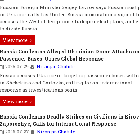
Russian Foreign Minister Sergey Lavrov says Russia must 
in Ukraine, calls his United Russia nomination a sign of tr
accuses the West of deception, strategic defeat plans, and e
to divide Russia.
View more
Russia Condemns Alleged Ukrainian Drone Attacks o
Passenger Buses, Urges Global Response
2026-07-29
Niranjan Ghatule
Russia accuses Ukraine of targeting passenger buses with
in Shebekino and Gorlovka, calling for an international
response as investigations begin.
View more
Russia Condemns Deadly Strikes on Civilians in Kiro
Zaporozhye, Calls for International Response
2026-07-27
Niranjan Ghatule