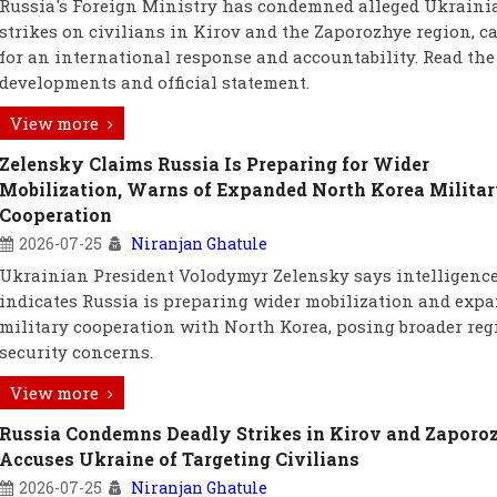
Russia's Foreign Ministry has condemned alleged Ukraini
strikes on civilians in Kirov and the Zaporozhye region, c
for an international response and accountability. Read the 
developments and official statement.
View more
Zelensky Claims Russia Is Preparing for Wider
Mobilization, Warns of Expanded North Korea Milita
Cooperation
2026-07-25
Niranjan Ghatule
Ukrainian President Volodymyr Zelensky says intelligenc
indicates Russia is preparing wider mobilization and exp
military cooperation with North Korea, posing broader reg
security concerns.
View more
Russia Condemns Deadly Strikes in Kirov and Zaporo
Accuses Ukraine of Targeting Civilians
2026-07-25
Niranjan Ghatule