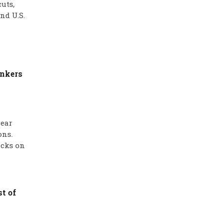
uts,
nd U.S.
ankers
near
ons.
acks on
t of