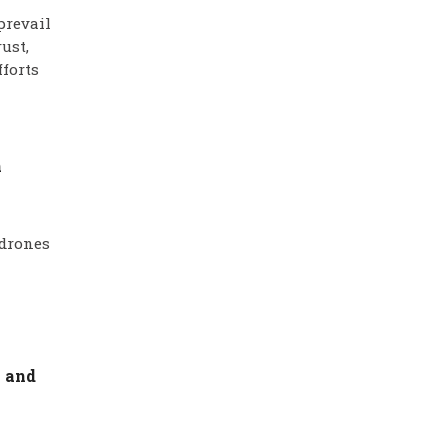
prevail
ust,
fforts
n
 drones
v and