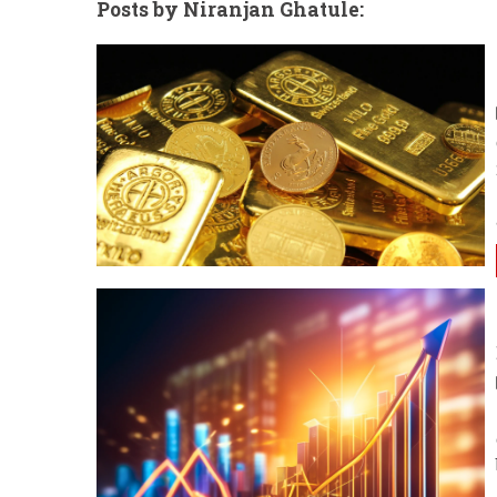
Posts by Niranjan Ghatule: