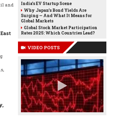
India’s EV Startup Scene
il and
Why Japan’s Bond Yields Are
Surging — And What It Means for
Global Markets
Global Stock Market Participation
 East
Rates 2025: Which Countries Lead?
VIDEO POSTS
ng
s,
y,