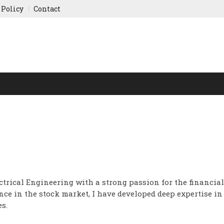
 Policy
Contact
NY UPDATES
SPORTS
WORLD FINANCE
INDIAN ST
ctrical Engineering with a strong passion for the financial
ce in the stock market, I have developed deep expertise in
s.