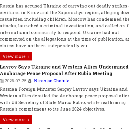
Russia has accused Ukraine of carrying out deadly strikes
civilians in Kirov and the Zaporozhye region, alleging doz
casualties, including children. Moscow has condemned th
attacks, launched a criminal investigation, and called on 
international community to respond. Ukraine had not
commented on the allegations at the time of publication, a
claims have not been independently ver
View more
Lavrov Says Ukraine and Western Allies Undermined
Anchorage Peace Proposal After Rubio Meeting
2026-07-25
Niranjan Ghatule
Russian Foreign Minister Sergey Lavrov says Ukraine and 
Western allies derailed the Anchorage peace proposal after
with US Secretary of State Marco Rubio, while reaffirming
Russia's commitment to its June 2024 objectives.
View more