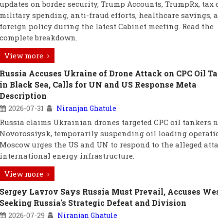
updates on border security, Trump Accounts, TrumpRx, tax c
military spending, anti-fraud efforts, healthcare savings, a
foreign policy during the latest Cabinet meeting. Read the
complete breakdown.
View more
Russia Accuses Ukraine of Drone Attack on CPC Oil T
in Black Sea, Calls for UN and US Response Meta
Description
2026-07-31
Niranjan Ghatule
Russia claims Ukrainian drones targeted CPC oil tankers 
Novorossiysk, temporarily suspending oil loading operati
Moscow urges the US and UN to respond to the alleged att
international energy infrastructure.
View more
Sergey Lavrov Says Russia Must Prevail, Accuses Wes
Seeking Russia's Strategic Defeat and Division
2026-07-29
Niranjan Ghatule