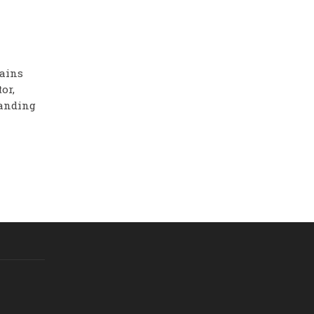
mains
or,
panding