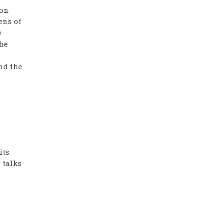
 on
ens of
e
the
nd the
its
 talks