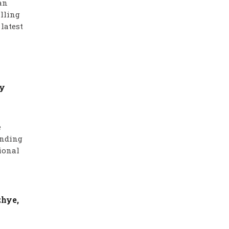
an
alling
latest
ry
e
anding
ional
zhye,