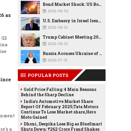
Bond Market Shock: US Borrowing Costs Hit Highest Since 2007 as Debt, Inflation, and AI Spending Reshape the Economy
2026-08-02
26 as
U.S. Embassy in Israel Issues Security Alert as Middle East Tensions Remain High
2026-08-01
Trump Cabinet Meeting 2026: Border Security, Economy, TrumpRx, Tax Cuts & Major Policy Announcements
 Q2
2026-08-01
hina
ise
Russia Accuses Ukraine of Drone Attack on CPC Oil Tankers in Black Sea, Calls for UN and US Response Meta Description
2026-07-31
POPULAR POSTS
Since
Gold Price Falling: 4 Main Reasons
Behind the Sharp Decline
India’s Automotive Market Share
Report Of February 2025;Tata Motors
Continue To Lose Market share,Hero
ernment
Moto Gained
Dhoni, Deepika Lose Big as BlueSmart
re's a
Shuts Down: ₹262 Crore Fraud Shakes