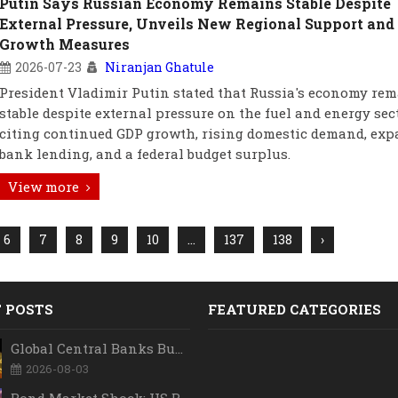
Putin Says Russian Economy Remains Stable Despite
External Pressure, Unveils New Regional Support and
Growth Measures
2026-07-23
Niranjan Ghatule
President Vladimir Putin stated that Russia's economy re
stable despite external pressure on the fuel and energy sect
citing continued GDP growth, rising domestic demand, ex
bank lending, and a federal budget surplus.
View more
6
7
8
9
10
...
137
138
›
 POSTS
FEATURED CATEGORIES
Global Central Banks Buy 289 Tonnes of Gold in Q2 2026 as Poland, China Lead Record Reserve Accumulation
2026-08-03