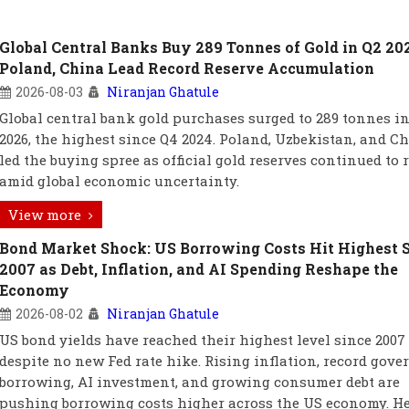
Global Central Banks Buy 289 Tonnes of Gold in Q2 20
Poland, China Lead Record Reserve Accumulation
2026-08-03
Niranjan Ghatule
Global central bank gold purchases surged to 289 tonnes in
2026, the highest since Q4 2024. Poland, Uzbekistan, and C
led the buying spree as official gold reserves continued to r
amid global economic uncertainty.
View more
Bond Market Shock: US Borrowing Costs Hit Highest 
2007 as Debt, Inflation, and AI Spending Reshape the
Economy
2026-08-02
Niranjan Ghatule
US bond yields have reached their highest level since 2007
despite no new Fed rate hike. Rising inflation, record gov
borrowing, AI investment, and growing consumer debt are
pushing borrowing costs higher across the US economy. He