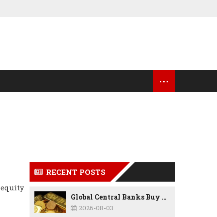
...
OCK MARKET UPDATES
USA NEWS
RECENT POSTS
 equity
Global Central Banks Buy 289 Tonnes of Gold in Q2 2026 as Poland, China Lead Record Reserve Accumulation
2026-08-03