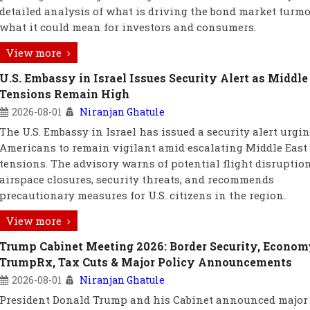
detailed analysis of what is driving the bond market turmo
what it could mean for investors and consumers.
View more
U.S. Embassy in Israel Issues Security Alert as Middle
Tensions Remain High
2026-08-01
Niranjan Ghatule
The U.S. Embassy in Israel has issued a security alert urgi
Americans to remain vigilant amid escalating Middle East
tensions. The advisory warns of potential flight disruption
airspace closures, security threats, and recommends
precautionary measures for U.S. citizens in the region.
View more
Trump Cabinet Meeting 2026: Border Security, Econom
TrumpRx, Tax Cuts & Major Policy Announcements
2026-08-01
Niranjan Ghatule
President Donald Trump and his Cabinet announced major