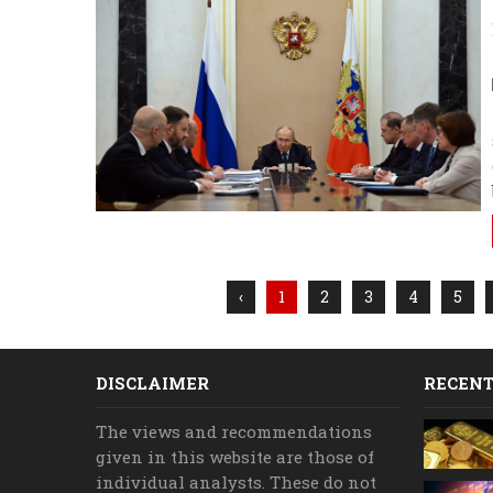
‹
1
2
3
4
5
DISCLAIMER
RECENT
The views and recommendations
given in this website are those of
individual analysts. These do not