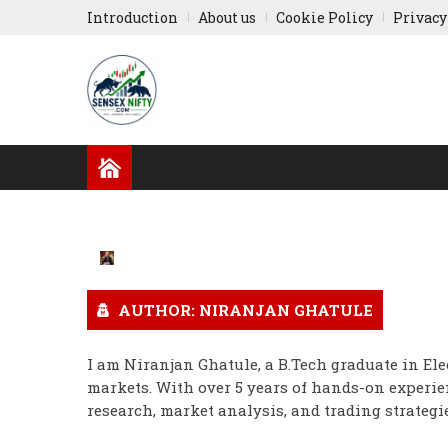
Introduction
About us
Cookie Policy
Privacy
GLOBAL NEWS
RESULTS
INDIAN COMPA
RUSSIA-UKRAINE
ASIA NEWS
AUTHOR: NIRANJAN GHATULE
I am Niranjan Ghatule, a B.Tech graduate in Ele
markets. With over 5 years of hands-on experien
research, market analysis, and trading strategie