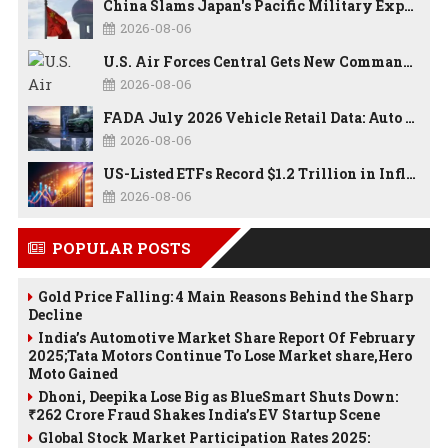
China Slams Japan's Pacific Military Expansion, Says Tokyo is Ignoring WWII History and Spreading False Security Narratives
2026-08-06
U.S. Air Forces Central Gets New Commander as Lt. Gen. Daniel Lasica Takes Charge
2026-08-06
FADA July 2026 Vehicle Retail Data: Auto Sales Hit Record High as Every Segment Posts Best-Ever July
2026-08-06
US-Listed ETFs Record $1.2 Trillion in Inflows as 2026 Set to Break All-Time Investment Records
2026-08-06
POPULAR POSTS
Gold Price Falling: 4 Main Reasons Behind the Sharp
Decline
India’s Automotive Market Share Report Of February
2025;Tata Motors Continue To Lose Market share,Hero
Moto Gained
Dhoni, Deepika Lose Big as BlueSmart Shuts Down:
₹262 Crore Fraud Shakes India’s EV Startup Scene
Global Stock Market Participation Rates 2025: