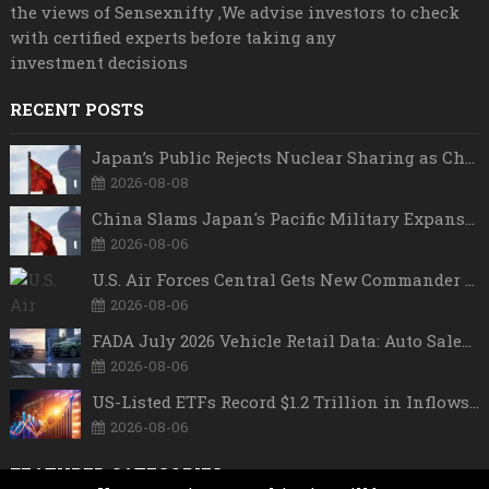
the views of Sensexnifty ,We advise investors to check
with certified experts before taking any
investment decisions
RECENT POSTS
Japan’s Public Rejects Nuclear Sharing as China Warns Tokyo Against ‘Playing With Fire’
2026-08-08
China Slams Japan's Pacific Military Expansion, Says Tokyo is Ignoring WWII History and Spreading False Security Narratives
2026-08-06
U.S. Air Forces Central Gets New Commander as Lt. Gen. Daniel Lasica Takes Charge
2026-08-06
FADA July 2026 Vehicle Retail Data: Auto Sales Hit Record High as Every Segment Posts Best-Ever July
2026-08-06
US-Listed ETFs Record $1.2 Trillion in Inflows as 2026 Set to Break All-Time Investment Records
2026-08-06
FEATURED CATEGORIES