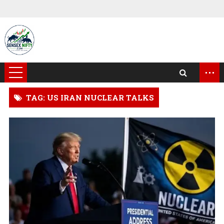
...
TAG: US IRAN NUCLEAR TALKS