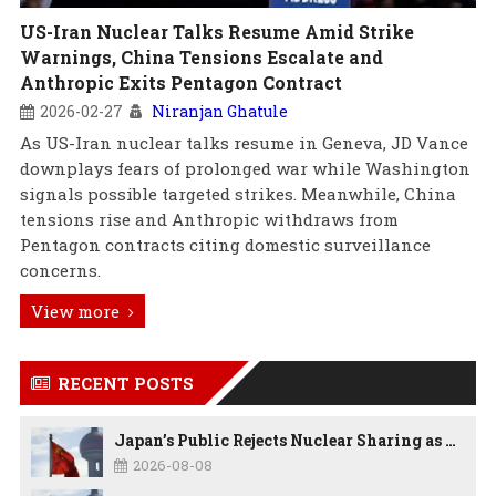
US-Iran Nuclear Talks Resume Amid Strike
Warnings, China Tensions Escalate and
Anthropic Exits Pentagon Contract
2026-02-27
Niranjan Ghatule
As US-Iran nuclear talks resume in Geneva, JD Vance
downplays fears of prolonged war while Washington
signals possible targeted strikes. Meanwhile, China
tensions rise and Anthropic withdraws from
Pentagon contracts citing domestic surveillance
concerns.
View more
RECENT POSTS
Japan’s Public Rejects Nuclear Sharing as China Warns Tokyo Against ‘Playing With Fire’
2026-08-08