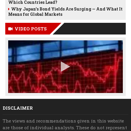
Which Countries Lead?
Why Japan’s Bond Yields Are Surging — And What It
Means for Global Markets
VIDEO POSTS
DISCLAIMER
The views and recommendations given in this website
are those of individual analysts. These do not represent