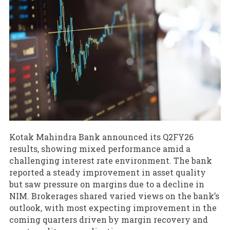
Kotak Mahindra Bank announced its Q2FY26
results, showing mixed performance amid a
challenging interest rate environment. The bank
reported a steady improvement in asset quality
but saw pressure on margins due to a decline in
NIM. Brokerages shared varied views on the bank’s
outlook, with most expecting improvement in the
coming quarters driven by margin recovery and