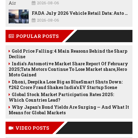
2026-08-06
FADA July 2026 Vehicle Retail Data: Auto Sales Hit Record High as Every Segment Posts Best-Ever July
2026-08-06
POPULAR POSTS
Gold Price Falling: 4 Main Reasons Behind the Sharp
Decline
India’s Automotive Market Share Report Of February
2025;Tata Motors Continue To Lose Market share,Hero
Moto Gained
Dhoni, Deepika Lose Big as BlueSmart Shuts Down:
₹262 Crore Fraud Shakes India’s EV Startup Scene
Global Stock Market Participation Rates 2025:
Which Countries Lead?
Why Japan’s Bond Yields Are Surging — And What It
Means for Global Markets
VIDEO POSTS