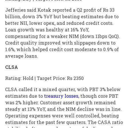
Jefferies said Kotak reported a Q2 profit of Rs 33
billion, down 3% YoY but beating estimates due to
better NII, lower opex, and reduced credit costs.
Loan growth was healthy at 16% YoY,
compensating for a weaker NIM (down 11bps QoQ).
Credit quality improved with slippages down to
1.6%, which helped credit cost moderate to 0.9% of
average loans.
CLSA
Rating: Hold | Target Price: Rs 2350
CLSA called it a mixed quarter, with PBT 3% below
estimates due to
treasury losses
, though core PBT
was 2% higher. Customer asset growth remained
steady at 13% YoY, and the NIM decline was in line.
Operating expenses were well controlled, beating
estimates for the past few quarters. The CASA ratio