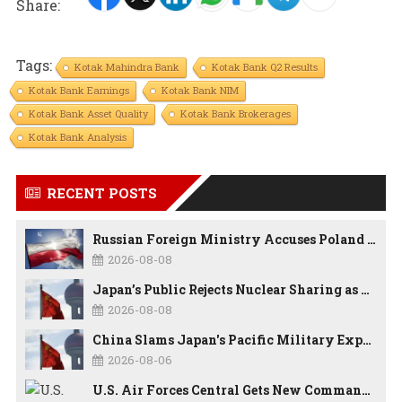
Share:
Tags:
Kotak Mahindra Bank
Kotak Bank Q2 Results
Kotak Bank Earnings
Kotak Bank NIM
Kotak Bank Asset Quality
Kotak Bank Brokerages
Kotak Bank Analysis
RECENT POSTS
Russian Foreign Ministry Accuses Poland of “Polish Shame” Over Nawrocki’s Anti-Russian Remarks and Russophobic Rhetoric
2026-08-08
Japan’s Public Rejects Nuclear Sharing as China Warns Tokyo Against ‘Playing With Fire’
2026-08-08
China Slams Japan's Pacific Military Expansion, Says Tokyo is Ignoring WWII History and Spreading False Security Narratives
2026-08-06
U.S. Air Forces Central Gets New Commander as Lt. Gen. Daniel Lasica Takes Charge