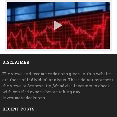
DISCLAIMER
The views and recommendations given in this website
are those of individual analysts. These do not represent
the views of Sensexnifty ,We advise investors to check
with certified experts before taking any
investment decisions
RECENT POSTS