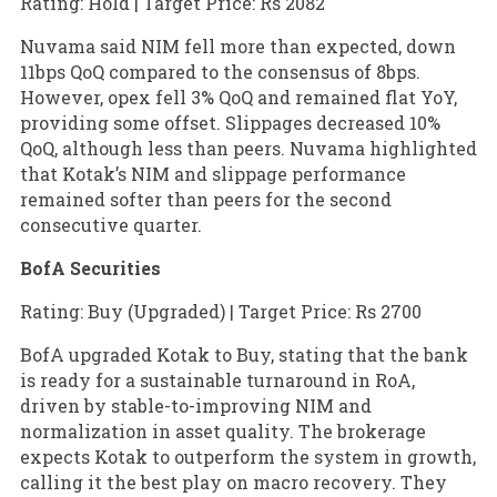
Rating: Hold | Target Price: Rs 2082
Nuvama said NIM fell more than expected, down
11bps QoQ compared to the consensus of 8bps.
However, opex fell 3% QoQ and remained flat YoY,
providing some offset. Slippages decreased 10%
QoQ, although less than peers. Nuvama highlighted
that Kotak’s NIM and slippage performance
remained softer than peers for the second
consecutive quarter.
BofA Securities
Rating: Buy (Upgraded) | Target Price: Rs 2700
BofA upgraded Kotak to Buy, stating that the bank
is ready for a sustainable turnaround in RoA,
driven by stable-to-improving NIM and
normalization in asset quality. The brokerage
expects Kotak to outperform the system in growth,
calling it the best play on macro recovery. They