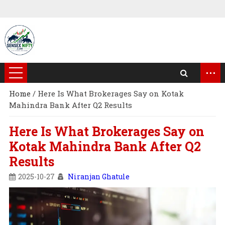
...
Home
/
Here Is What Brokerages Say on Kotak
Mahindra Bank After Q2 Results
Here Is What Brokerages Say on
Kotak Mahindra Bank After Q2
Results
2025-10-27
Niranjan Ghatule