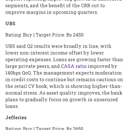
segments, and the benefit of the CRR cut to
improve margins in upcoming quarters.
UBS
Rating: Buy | Target Price: Rs 2450
UBS said Q2 results were broadly in line, with
lower non-interest income offset by lower
operating expenses. Loans are growing faster than
large private peers, and
CASA ratio
improved by
140bps QoQ. The management expects moderation
in credit costs to continue but remains cautious on
the retail CV book, which is showing higher-than-
normal stress. As asset quality improves, the bank
plans to gradually focus on growth in unsecured
loans.
Jefferies
Rating: Buy | Target Price: Rs 2650