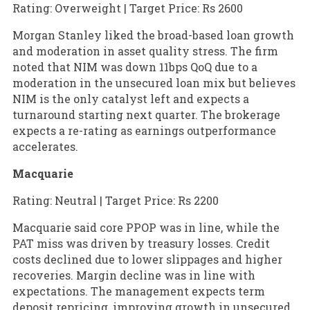
Rating: Overweight | Target Price: Rs 2600
Morgan Stanley liked the broad-based loan growth
and moderation in asset quality stress. The firm
noted that NIM was down 11bps QoQ due to a
moderation in the unsecured loan mix but believes
NIM is the only catalyst left and expects a
turnaround starting next quarter. The brokerage
expects a re-rating as earnings outperformance
accelerates.
Macquarie
Rating: Neutral | Target Price: Rs 2200
Macquarie said core PPOP was in line, while the
PAT miss was driven by treasury losses. Credit
costs declined due to lower slippages and higher
recoveries. Margin decline was in line with
expectations. The management expects term
deposit repricing, improving growth in unsecured