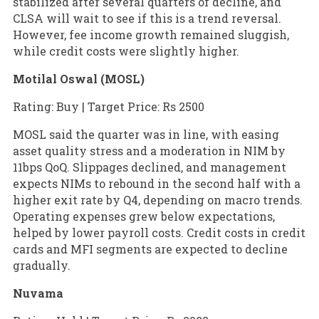
stabilized after several quarters of decline, and
CLSA will wait to see if this is a trend reversal.
However, fee income growth remained sluggish,
while credit costs were slightly higher.
Motilal Oswal (MOSL)
Rating: Buy | Target Price: Rs 2500
MOSL said the quarter was in line, with easing
asset quality stress and a moderation in NIM by
11bps QoQ. Slippages declined, and management
expects NIMs to rebound in the second half with a
higher exit rate by Q4, depending on macro trends.
Operating expenses grew below expectations,
helped by lower payroll costs. Credit costs in credit
cards and MFI segments are expected to decline
gradually.
Nuvama