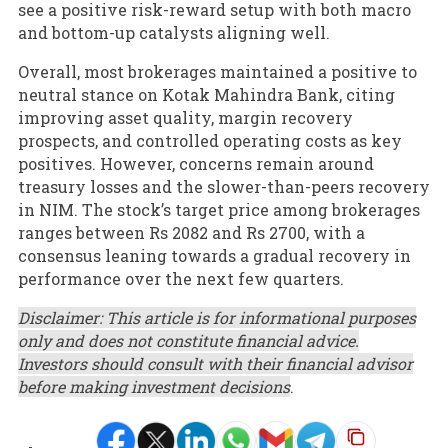
see a positive risk-reward setup with both macro
and bottom-up catalysts aligning well.
Overall, most brokerages maintained a positive to
neutral stance on Kotak Mahindra Bank, citing
improving asset quality, margin recovery
prospects, and controlled operating costs as key
positives. However, concerns remain around
treasury losses and the slower-than-peers recovery
in NIM. The stock’s target price among brokerages
ranges between Rs 2082 and Rs 2700, with a
consensus leaning towards a gradual recovery in
performance over the next few quarters.
Disclaimer: This article is for informational purposes
only and does not constitute financial advice.
Investors should consult with their financial advisor
before making investment decisions
.