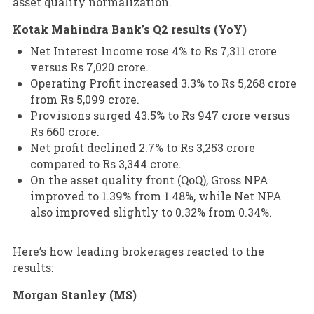
asset quality normalization.
Kotak Mahindra Bank’s Q2 results (YoY)
Net Interest Income rose 4% to Rs 7,311 crore
versus Rs 7,020 crore.
Operating Profit increased 3.3% to Rs 5,268 crore
from Rs 5,099 crore.
Provisions surged 43.5% to Rs 947 crore versus
Rs 660 crore.
Net profit declined 2.7% to Rs 3,253 crore
compared to Rs 3,344 crore.
On the asset quality front (QoQ), Gross NPA
improved to 1.39% from 1.48%, while Net NPA
also improved slightly to 0.32% from 0.34%.
Here’s how leading brokerages reacted to the
results:
Morgan Stanley (MS)