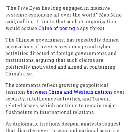
“The Five Eyes has long engaged in massive
systemic espionage all over the world,” Mao Ning
said, calling it ironic that such an organization
would accuse
China of posing
a spy threat.
The Chinese government has repeatedly denied
accusations of overseas espionage and cyber
activities directed at foreign governments and
institutions, arguing that such claims are
politically motivated and aimed at containing
China’s rise.
The comments reflect growing geopolitical
tensions
between China and Western nations
over
security, intelligence activities, and Taiwan-
related issues, which continue to remain major
flashpoints in international relations.
As diplomatic frictions deepen, analysts suggest
that disputes over Taiwan and national security