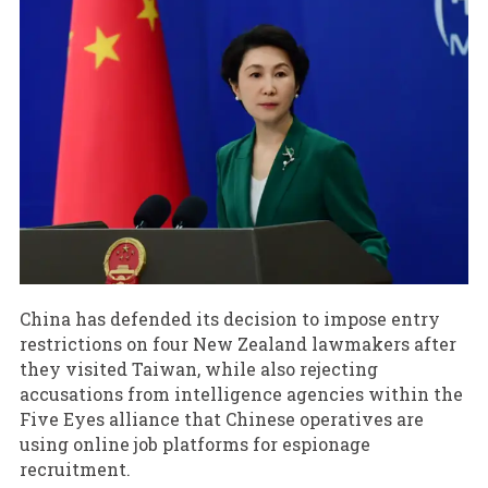
China has defended its decision to impose entry
restrictions on four New Zealand lawmakers after
they visited Taiwan, while also rejecting
accusations from intelligence agencies within the
Five Eyes alliance that Chinese operatives are
using online job platforms for espionage
recruitment.