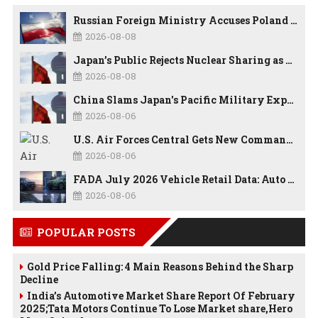
Russian Foreign Ministry Accuses Poland of “Polish Shame” Over Nawrocki’s Anti-Russian Remarks and Russophobic Rhetoric
2026-08-08
Japan’s Public Rejects Nuclear Sharing as China Warns Tokyo Against ‘Playing With Fire’
2026-08-08
China Slams Japan's Pacific Military Expansion, Says Tokyo is Ignoring WWII History and Spreading False Security Narratives
2026-08-06
U.S. Air Forces Central Gets New Commander as Lt. Gen. Daniel Lasica Takes Charge
2026-08-06
FADA July 2026 Vehicle Retail Data: Auto Sales Hit Record High as Every Segment Posts Best-Ever July
2026-08-06
POPULAR POSTS
Gold Price Falling: 4 Main Reasons Behind the Sharp
Decline
India’s Automotive Market Share Report Of February
2025;Tata Motors Continue To Lose Market share,Hero