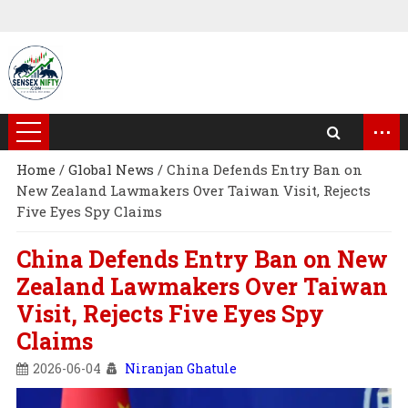
...
Home
/
Global News
/
China Defends Entry Ban on
New Zealand Lawmakers Over Taiwan Visit, Rejects
Five Eyes Spy Claims
China Defends Entry Ban on New
Zealand Lawmakers Over Taiwan
Visit, Rejects Five Eyes Spy
Claims
2026-06-04
Niranjan Ghatule