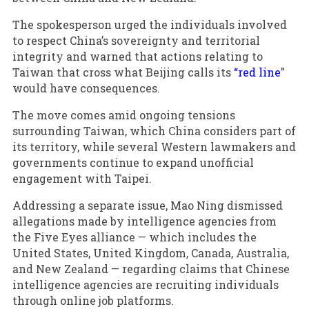
The spokesperson urged the individuals involved
to respect China’s sovereignty and territorial
integrity and warned that actions relating to
Taiwan that cross what Beijing calls its
“red line
”
would have consequences.
The move comes amid ongoing tensions
surrounding Taiwan, which China considers part of
its territory, while several Western lawmakers and
governments continue to expand unofficial
engagement with Taipei.
Addressing a separate issue, Mao Ning dismissed
allegations made by intelligence agencies from
the Five Eyes alliance — which includes the
United States, United Kingdom, Canada, Australia,
and New Zealand — regarding claims that Chinese
intelligence agencies are recruiting individuals
through online job platforms.