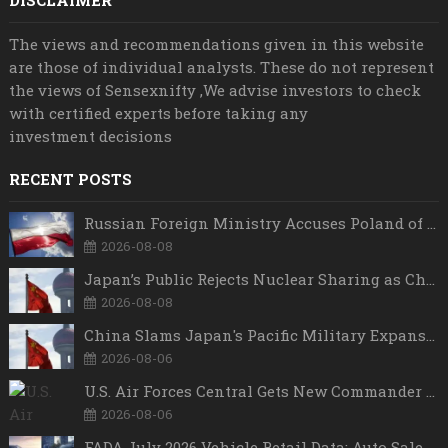
DISCLAIMER
The views and recommendations given in this website
are those of individual analysts. These do not represent
the views of Sensexnifty ,We advise investors to check
with certified experts before taking any
investment decisions
RECENT POSTS
Russian Foreign Ministry Accuses Poland of “Polish Shame” Over Nawrocki’s Anti-Russian Remarks and Russophobic Rhetoric
2026-08-08
Japan’s Public Rejects Nuclear Sharing as China Warns Tokyo Against ‘Playing With Fire’
2026-08-08
China Slams Japan's Pacific Military Expansion, Says Tokyo is Ignoring WWII History and Spreading False Security Narratives
2026-08-06
U.S. Air Forces Central Gets New Commander as Lt. Gen. Daniel Lasica Takes Charge
2026-08-06
FADA July 2026 Vehicle Retail Data: Auto Sales Hit Record High as Every Segment Posts Best-Ever July