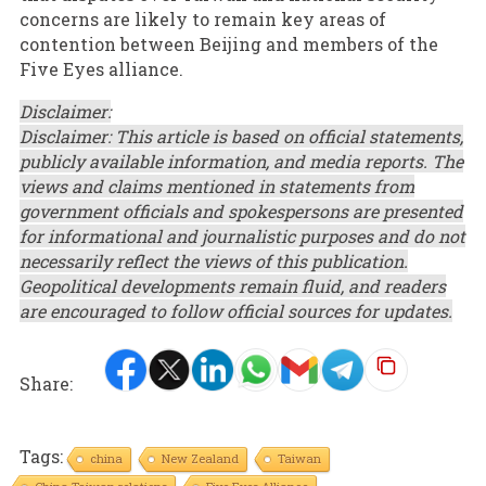
concerns are likely to remain key areas of
contention between Beijing and members of the
Five Eyes alliance.
Disclaimer:
Disclaimer: This article is based on official statements,
publicly available information, and media reports. The
views and claims mentioned in statements from
government officials and spokespersons are presented
for informational and journalistic purposes and do not
necessarily reflect the views of this publication.
Geopolitical developments remain fluid, and readers
are encouraged to follow official sources for updates.
Share:
Tags:
china
New Zealand
Taiwan