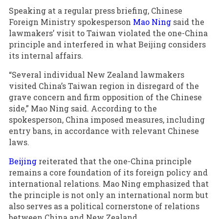
Speaking at a regular press briefing, Chinese
Foreign Ministry spokesperson
Mao Ning
said the
lawmakers’ visit to Taiwan violated the one-China
principle and interfered in what Beijing considers
its internal affairs.
“Several individual New Zealand lawmakers
visited China’s Taiwan region in disregard of the
grave concern and firm opposition of the Chinese
side,” Mao Ning said. According to the
spokesperson, China imposed measures, including
entry bans, in accordance with relevant Chinese
laws.
Beijing
reiterated that the one-China principle
remains a core foundation of its foreign policy and
international relations. Mao Ning emphasized that
the principle is not only an international norm but
also serves as a political cornerstone of relations
between China and New Zealand.