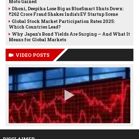
Moto Gained
Dhoni, Deepika Lose Big as BlueSmart Shuts Down:
₹262 Crore Fraud Shakes India’s EV Startup Scene
Global Stock Market Participation Rates 2025:
Which Countries Lead?
Why Japan’s Bond Yields Are Surging — And What It
Means for Global Markets
VIDEO POSTS