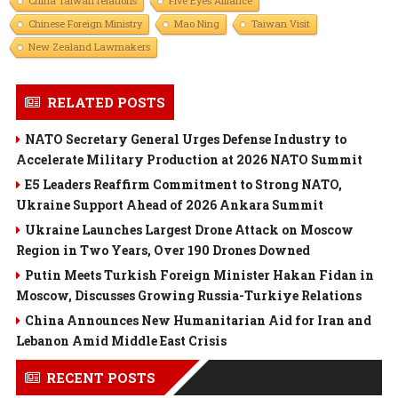
China Taiwan relations
Five Eyes Alliance
Chinese Foreign Ministry
Mao Ning
Taiwan Visit
New Zealand Lawmakers
RELATED POSTS
NATO Secretary General Urges Defense Industry to
Accelerate Military Production at 2026 NATO Summit
E5 Leaders Reaffirm Commitment to Strong NATO,
Ukraine Support Ahead of 2026 Ankara Summit
Ukraine Launches Largest Drone Attack on Moscow
Region in Two Years, Over 190 Drones Downed
Putin Meets Turkish Foreign Minister Hakan Fidan in
Moscow, Discusses Growing Russia-Turkiye Relations
China Announces New Humanitarian Aid for Iran and
Lebanon Amid Middle East Crisis
RECENT POSTS