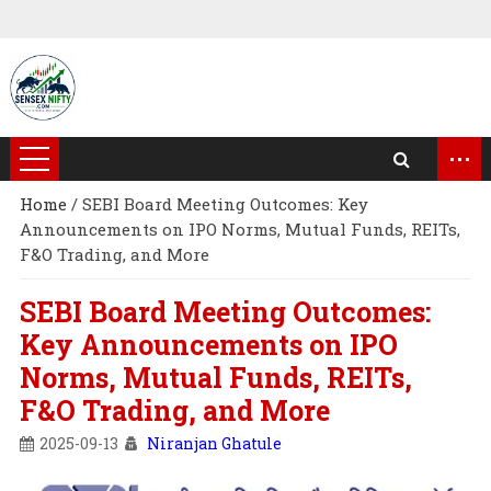
...
Home
/
SEBI Board Meeting Outcomes: Key
Announcements on IPO Norms, Mutual Funds, REITs,
F&O Trading, and More
SEBI Board Meeting Outcomes:
Key Announcements on IPO
Norms, Mutual Funds, REITs,
F&O Trading, and More
2025-09-13
Niranjan Ghatule