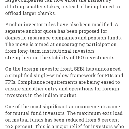
diluting smaller stakes, instead of being forced to
offload larger chunks.
Anchor investor rules have also been modified. A
separate anchor quota has been proposed for
domestic insurance companies and pension funds.
The move is aimed at encouraging participation
from long-term institutional investors,
strengthening the stability of IPO investments.
On the foreign investor front, SEBI has announced
a simplified single-window framework for FIIs and
FPIs. Compliance requirements are being eased to
ensure smoother entry and operations for foreign
investors in the Indian market.
One of the most significant announcements came
for mutual fund investors. The maximum exit load
on mutual funds has been reduced from 5 percent
to 3 percent. This is a major relief for investors who