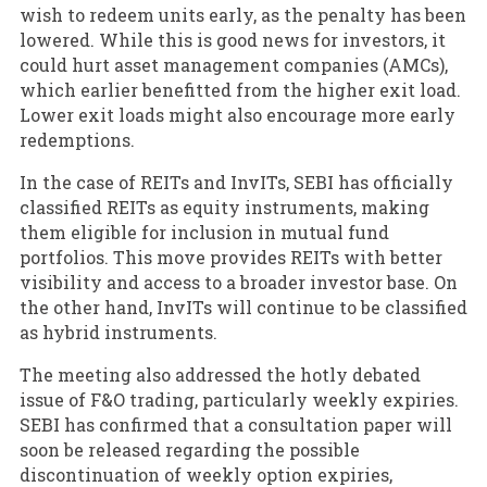
wish to redeem units early, as the penalty has been
lowered. While this is good news for investors, it
could hurt asset management companies (AMCs),
which earlier benefitted from the higher exit load.
Lower exit loads might also encourage more early
redemptions.
In the case of REITs and InvITs, SEBI has officially
classified REITs as equity instruments, making
them eligible for inclusion in mutual fund
portfolios. This move provides REITs with better
visibility and access to a broader investor base. On
the other hand, InvITs will continue to be classified
as hybrid instruments.
The meeting also addressed the hotly debated
issue of F&O trading, particularly weekly expiries.
SEBI has confirmed that a consultation paper will
soon be released regarding the possible
discontinuation of weekly option expiries,