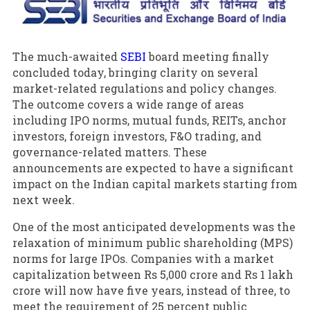
The much-awaited
SEBI
board meeting finally
concluded today, bringing clarity on several
market-related regulations and policy changes.
The outcome covers a wide range of areas
including IPO norms, mutual funds, REITs, anchor
investors, foreign investors, F&O trading, and
governance-related matters. These
announcements are expected to have a significant
impact on the Indian capital markets starting from
next week.
One of the most anticipated developments was the
relaxation of minimum public shareholding (MPS)
norms for large IPOs. Companies with a market
capitalization between Rs 5,000 crore and Rs 1 lakh
crore will now have five years, instead of three, to
meet the requirement of 25 percent public