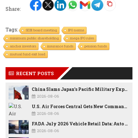
Share:
Tags:
SEBI board meeting
IPO norms
minimum public shareholding
mega IPO rules
anchor investors
insurance funds
pension funds
mutual fund exit load
RECENT POSTS
China Slams Japan's Pacific Military Expansion, Says Tokyo is Ignoring WWII History and Spreading False Security Narratives
2026-08-06
U.S. Air Forces Central Gets New Commander as Lt. Gen. Daniel Lasica Takes Charge
2026-08-06
FADA July 2026 Vehicle Retail Data: Auto Sales Hit Record High as Every Segment Posts Best-Ever July
2026-08-06