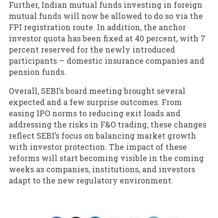
Further, Indian mutual funds investing in foreign
mutual funds will now be allowed to do so via the
FPI registration route. In addition, the anchor
investor quota has been fixed at 40 percent, with 7
percent reserved for the newly introduced
participants — domestic insurance companies and
pension funds.
Overall, SEBI’s board meeting brought several
expected and a few surprise outcomes. From
easing IPO norms to reducing exit loads and
addressing the risks in F&O trading, these changes
reflect SEBI’s focus on balancing market growth
with investor protection. The impact of these
reforms will start becoming visible in the coming
weeks as companies, institutions, and investors
adapt to the new regulatory environment.