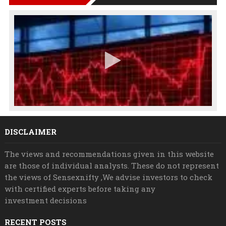
DISCLAIMER
The views and recommendations given in this website
are those of individual analysts. These do not represent
the views of Sensexnifty ,We advise investors to check
with certified experts before taking any
investment decisions
RECENT POSTS