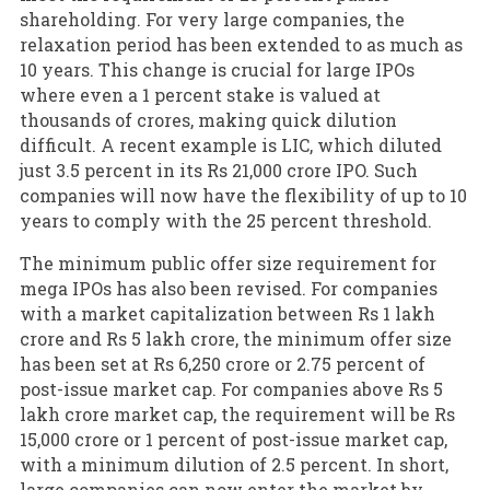
shareholding. For very large companies, the
relaxation period has been extended to as much as
10 years. This change is crucial for large IPOs
where even a 1 percent stake is valued at
thousands of crores, making quick dilution
difficult. A recent example is LIC, which diluted
just 3.5 percent in its Rs 21,000 crore IPO. Such
companies will now have the flexibility of up to 10
years to comply with the 25 percent threshold.
The minimum public offer size requirement for
mega IPOs has also been revised. For companies
with a market capitalization between Rs 1 lakh
crore and Rs 5 lakh crore, the minimum offer size
has been set at Rs 6,250 crore or 2.75 percent of
post-issue market cap. For companies above Rs 5
lakh crore market cap, the requirement will be Rs
15,000 crore or 1 percent of post-issue market cap,
with a minimum dilution of 2.5 percent. In short,
large companies can now enter the market by