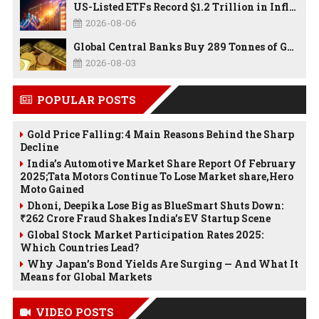
US-Listed ETFs Record $1.2 Trillion in Inflows as 2026 Set to Break All-Time Investment Records
2026-08-06
Global Central Banks Buy 289 Tonnes of Gold in Q2 2026 as Poland, China Lead Record Reserve Accumulation
2026-08-03
POPULAR POSTS
Gold Price Falling: 4 Main Reasons Behind the Sharp
Decline
India’s Automotive Market Share Report Of February
2025;Tata Motors Continue To Lose Market share,Hero
Moto Gained
Dhoni, Deepika Lose Big as BlueSmart Shuts Down:
₹262 Crore Fraud Shakes India’s EV Startup Scene
Global Stock Market Participation Rates 2025:
Which Countries Lead?
Why Japan’s Bond Yields Are Surging — And What It
Means for Global Markets
VIDEO POSTS