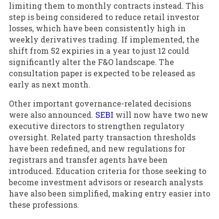
limiting them to monthly contracts instead. This
step is being considered to reduce retail investor
losses, which have been consistently high in
weekly derivatives trading. If implemented, the
shift from 52 expiries in a year to just 12 could
significantly alter the F&O landscape. The
consultation paper is expected to be released as
early as next month.
Other important governance-related decisions
were also announced.
SEBI
will now have two new
executive directors to strengthen regulatory
oversight. Related party transaction thresholds
have been redefined, and new regulations for
registrars and transfer agents have been
introduced. Education criteria for those seeking to
become investment advisors or research analysts
have also been simplified, making entry easier into
these professions.